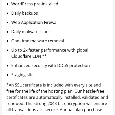
WordPress pre-installed
Daily backups
Web Application Firewall
Daily malware scans
One-time malware removal
Up to 2x faster performance with global
Cloudflare CDN **
Enhanced security with DDoS protection
Staging site
*An SSL certificate is included with every site and
free for the life of the hosting plan. Our hassle-free
certificates are automatically installed, validated and
renewed. The strong 2048-bit encryption will ensure
all transactions are secure. Annual plan purchase