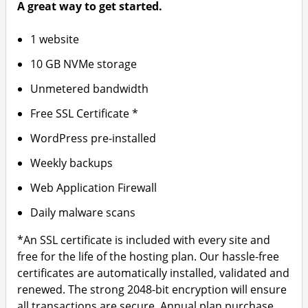
A great way to get started.
1 website
10 GB NVMe storage
Unmetered bandwidth
Free SSL Certificate *
WordPress pre-installed
Weekly backups
Web Application Firewall
Daily malware scans
*An SSL certificate is included with every site and
free for the life of the hosting plan. Our hassle-free
certificates are automatically installed, validated and
renewed. The strong 2048-bit encryption will ensure
all transactions are secure. Annual plan purchase