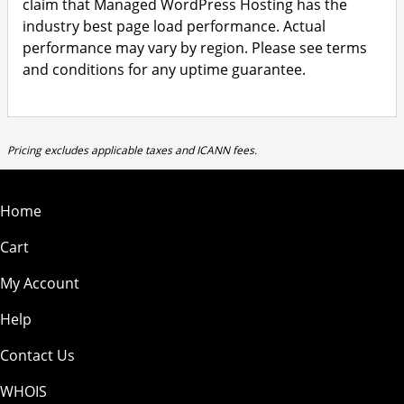
claim that Managed WordPress Hosting has the
industry best page load performance. Actual
performance may vary by region. Please see terms
and conditions for any uptime guarantee.
Pricing excludes applicable taxes and ICANN fees.
Home
Cart
My Account
Help
Contact Us
WHOIS