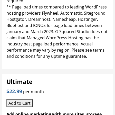
required.
** Page load times compared to leading WordPress
hosting providers Flywheel, Automattic, Siteground,
Hostgator, Dreamhost, Namecheap, Hostinger,
Bluehost and IONOS for page load times between
January and March 2023. G Squared Studio does not
claim that Managed WordPress Hosting has the
industry best page load performance. Actual
performance may vary by region. Please see terms
and conditions for any uptime guarantee.
Ultimate
$22.99
per month
Add to Cart
Add online marketing with more sites, storage