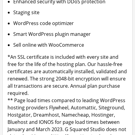
Enhanced security with DDoS protection
Staging site
WordPress code optimizer
Smart WordPress plugin manager
Sell online with WooCommerce
*An SSL certificate is included with every site and
free for the life of the hosting plan. Our hassle-free
certificates are automatically installed, validated and
renewed. The strong 2048-bit encryption will ensure
all transactions are secure. Annual plan purchase
required.
** Page load times compared to leading WordPress
hosting providers Flywheel, Automattic, Siteground,
Hostgator, Dreamhost, Namecheap, Hostinger,
Bluehost and IONOS for page load times between
January and March 2023. G Squared Studio does not