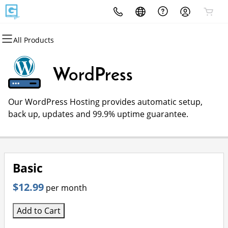
All Products
All Products
All Products
All Products
All Products
All Products
All Products
Domains
Websites
Hosting
Security
Marketing
Email
WordPress
Domain Registration
Website Builder
cPanel
Website Security
Email Marketing
Professional Email
Our WordPress Hosting provides automatic setup,
Bulk Registration
WordPress
WordPress
SSL
SEO
back up, updates and 99.9% uptime guarantee.
Domain Transfer
Web Hosting Plus
Managed SSL Service
Bulk Transfer
VPS
Website Backup
Basic
$12.99
per month
Add to Cart