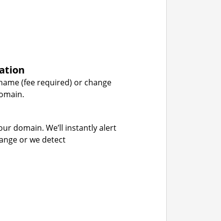
ation
name (fee required) or change
domain.
our domain. We’ll instantly alert
hange or we detect