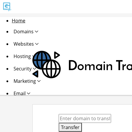
Home
Domains
Websites
Hosting
Domain Tra
Security
Marketing
Email
Transfer