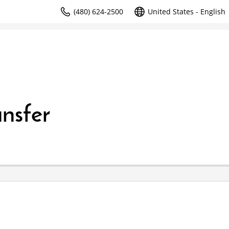
(480) 624-2500
United States - English
nsfer