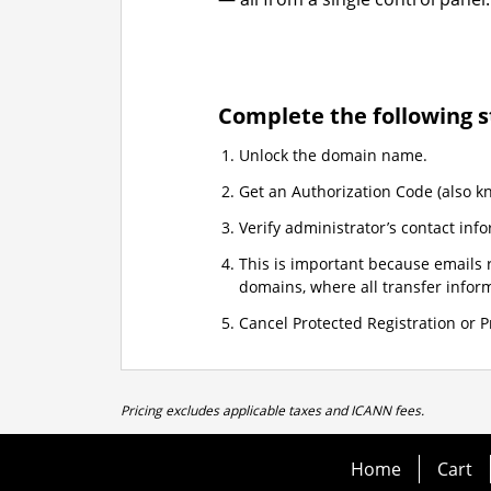
Complete the following s
Unlock the domain name.
Get an Authorization Code (also k
Verify administrator’s contact info
This is important because emails r
domains, where all transfer informa
Cancel Protected Registration or Pr
Pricing excludes applicable taxes and ICANN fees.
Home
Cart