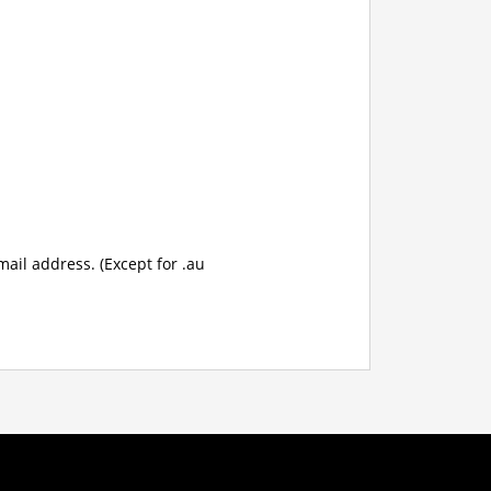
mail address. (Except for .au