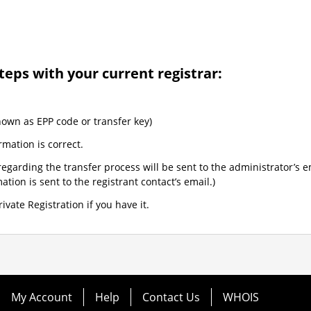
teps with your current registrar:
nown as EPP code or transfer key)
rmation is correct.
egarding the transfer process will be sent to the administrator’s e
tion is sent to the registrant contact’s email.)
ivate Registration if you have it.
My Account
Help
Contact Us
WHOIS