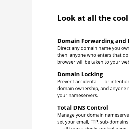
Look at all the cool
Domain Forwarding and 
Direct any domain name you own
then, anyone who enters that d
browser will be taken to your web
Domain Locking
Prevent accidental — or intentio
domain ownership, and anyone r
your nameservers.
Total DNS Control
Manage your domain nameserver
set your email, FTP, sub-domains
— all from a single control panel.