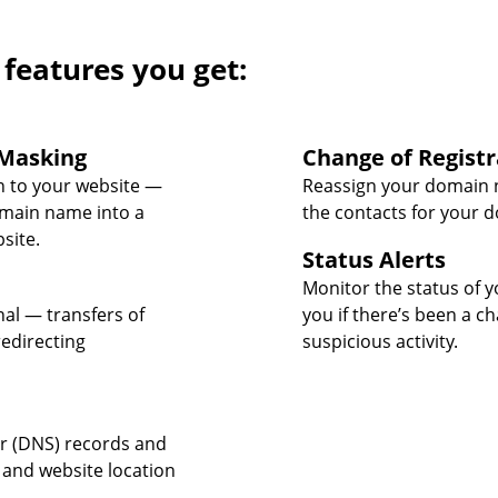
 features you get:
Masking
Change of Registr
 to your website —
Reassign your domain 
omain name into a
the contacts for your 
site.
Status Alerts
Monitor the status of y
nal — transfers of
you if there’s been a c
edirecting
suspicious activity.
 (DNS) records and
 and website location