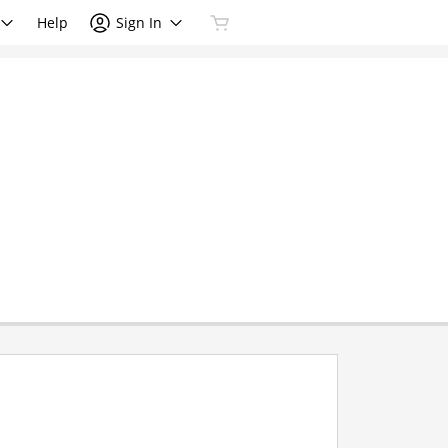
Help
Sign In