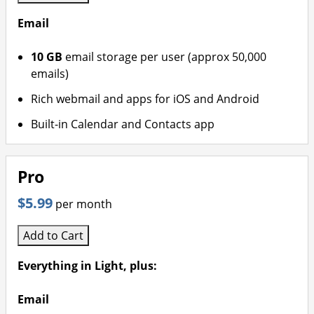
Email
10 GB
email storage per user (approx 50,000
emails)
Rich webmail and apps for iOS and Android
Built-in Calendar and Contacts app
Pro
$5.99
per month
Add to Cart
Everything in Light, plus:
Email