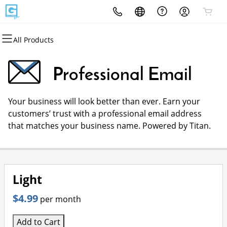
All Products
All Products
All Products
All Products
All Products
All Products
All Products
Domains
Websites
Hosting
Security
Marketing
Email
Professional Email
Domain Registration
Website Builder
cPanel
Website Security
Email Marketing
Professional Email
Your business will look better than ever. Earn your
Bulk Registration
WordPress
WordPress
SSL
SEO
customers’ trust with a professional email address
that matches your business name. Powered by Titan.
Domain Transfer
Web Hosting Plus
Managed SSL Service
Bulk Transfer
VPS
Website Backup
Light
$4.99
per month
Add to Cart