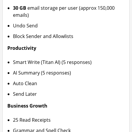
30 GB
email storage per user (approx 150,000
emails)
Undo Send
Block Sender and Allowlists
Productivity
Smart Write (Titan AI) (5 responses)
AI Summary (5 responses)
Auto Clean
Send Later
Business Growth
25 Read Receipts
Grammar and Spell Check