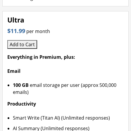
Ultra
$11.99
per month
Add to Cart
Everything in Premium, plus:
Email
100 GB
email storage per user (approx 500,000
emails)
Productivity
Smart Write (Titan AI) (Unlimited responses)
AI Summary (Unlimited responses)