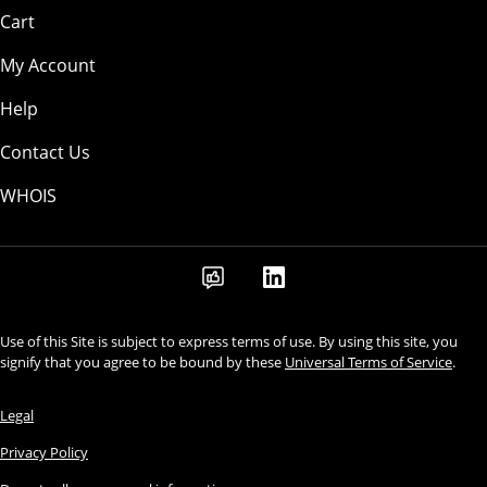
Cart
My Account
Help
Contact Us
WHOIS
Use of this Site is subject to express terms of use. By using this site, you
signify that you agree to be bound by these
Universal Terms of Service
.
Legal
Privacy Policy