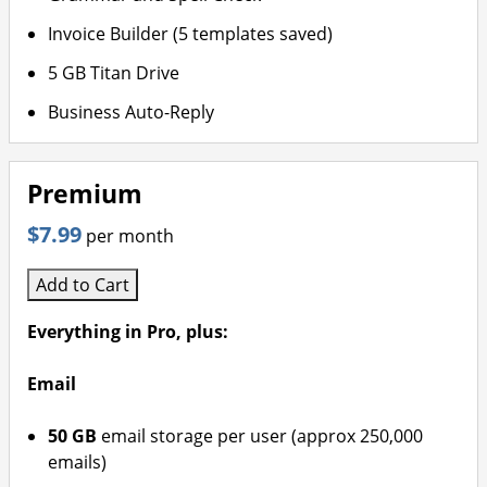
Invoice Builder (5 templates saved)
5 GB Titan Drive
Business Auto-Reply
Premium
$7.99
per month
Add to Cart
Everything in Pro, plus:
Email
50 GB
email storage per user (approx 250,000
emails)