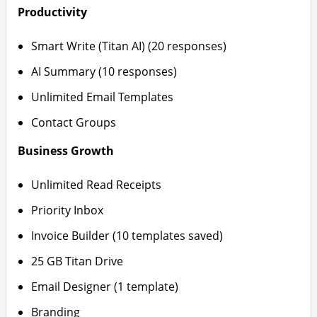
Productivity
Smart Write (Titan AI) (20 responses)
AI Summary (10 responses)
Unlimited Email Templates
Contact Groups
Business Growth
Unlimited Read Receipts
Priority Inbox
Invoice Builder (10 templates saved)
25 GB Titan Drive
Email Designer (1 template)
Branding