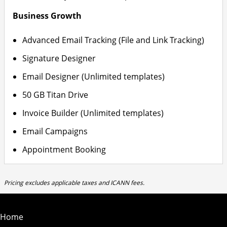
Business Growth
Advanced Email Tracking (File and Link Tracking)
Signature Designer
Email Designer (Unlimited templates)
50 GB Titan Drive
Invoice Builder (Unlimited templates)
Email Campaigns
Appointment Booking
Pricing excludes applicable taxes and ICANN fees.
Home